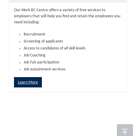
Our Work BC Centre offers a variety of free services to
employers that will help you find and retain the employees you
need including:
Recruitment
Screening of applicants
Access to candidates of all skill levels
Job Coaching
Job Fair participation
Job sustainment services
Learn More