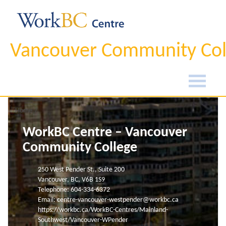
Vancouver Community Col
Home
WorkBC Centre – Vancouver
Community College
250 West Pender St., Suite 200
Vancouver, BC, V6B 1S9
Telephone: 604-334-6372
Email:
centre-vancouver-westpender@workbc.ca
https://workbc.ca/WorkBC-Centres/Mainland-
Southwest/Vancouver-WPender