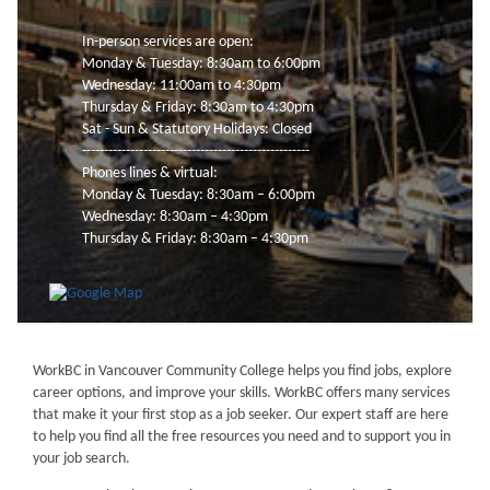
In-person services are open:
Monday & Tuesday: 8:30am to 6:00pm
Wednesday: 11:00am to 4:30pm
Thursday & Friday: 8:30am to 4:30pm
Sat - Sun & Statutory Holidays: Closed
----------------------------------------------------
Phones lines & virtual:
Monday & Tuesday: 8:30am – 6:00pm
Wednesday: 8:30am – 4:30pm
Thursday & Friday: 8:30am – 4:30pm
WorkBC in Vancouver Community College helps you find jobs, explore
career options, and improve your skills. WorkBC offers many services
that make it your first stop as a job seeker. Our expert staff are here
to help you find all the free resources you need and to support you in
your job search.