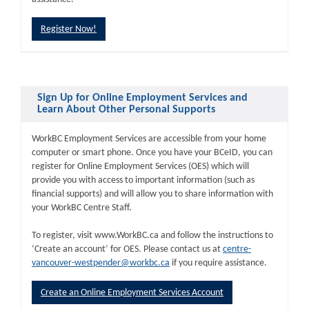
Register Now!
Sign Up for Online Employment Services and
Learn About Other Personal Supports
WorkBC Employment Services are accessible from your home
computer or smart phone. Once you have your BCeID, you can
register for Online Employment Services (OES) which will
provide you with access to important information (such as
financial supports) and will allow you to share information with
your WorkBC Centre Staff.
To register, visit www.WorkBC.ca and follow the instructions to
‘Create an account’ for OES. Please contact us at
centre-
vancouver-westpender@workbc.ca
if you require assistance.
Create an Online Employment Services Account