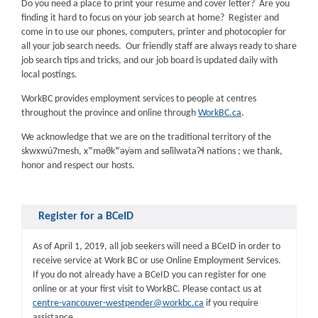
Do you need a place to print your resume and cover letter? Are you
finding it hard to focus on your job search at home? Register and
come in to use our phones, computers, printer and photocopier for
all your job search needs. Our friendly staff are always ready to share
job search tips and tricks, and our job board is updated daily with
local postings.
WorkBC provides employment services to people at centres
throughout the province and online through
WorkBC.ca
.
We acknowledge that we are on the traditional territory of the
skwxwú7mesh, xʷməθkʷəy̓əm and səl̓ilwətaɁɬ nations ; we thank,
honor and respect our hosts.
Register for a BCeID
As of April 1, 2019, all job seekers will need a BCeID in order to
receive service at Work BC or use Online Employment Services.
If you do not already have a BCeID you can register for one
online or at your first visit to WorkBC. Please contact us at
centre-vancouver-westpender@workbc.ca
if you require
assistance.