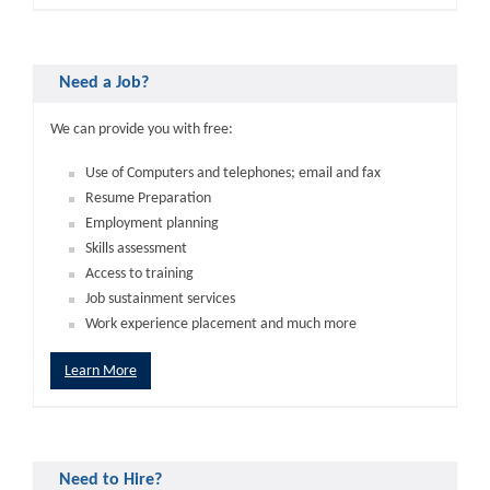
Need a Job?
We can provide you with free:
Use of Computers and telephones; email and fax
Resume Preparation
Employment planning
Skills assessment
Access to training
Job sustainment services
Work experience placement and much more
Learn More
Need to Hire?